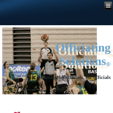
Referee
Manager
®
Officiating
Solutions
®
Solutions by officials, for officials