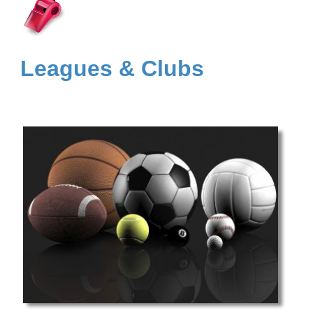
Leagues & Clubs