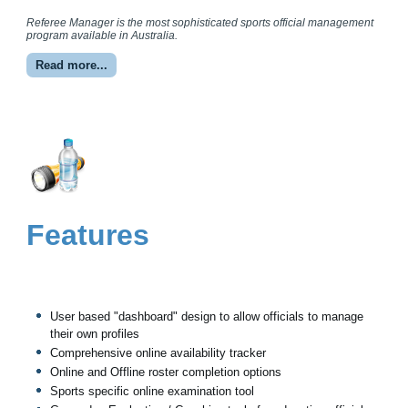
Referee Manager is the most sophisticated sports official management
program available in Australia.
Read more...
Features
User based "dashboard" design to allow officials to manage
their own profiles
Comprehensive online availability tracker
Online and Offline roster completion options
Sports specific online examination tool