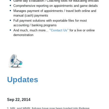
Game day Evaluation / Coaching tools for educating officials
Comprehensive reporting on appointments and game details
Manages payment of appointments / travel both online and
manual (cash) payments
Full payment solutions with exportable files for most
accounting / banking programs
And much, much more...
"Contact Us"
for a live or online
demonstration
Updates
Sep 22, 2014
1. NBL and WNBL fixtures have now been loaded into Referee