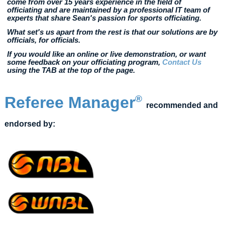
come from over 15 years experience in the field of
officiating and are maintained by a professional IT team of
experts that share Sean's passion for sports officiating.
What set's us apart from the rest is that our solutions are by
officials, for officials.
If you would like an online or live demonstration, or want
some feedback on your officiating program,
Contact Us
using the TAB at the top of the page.
Referee Manager
®
recommended and
endorsed by: