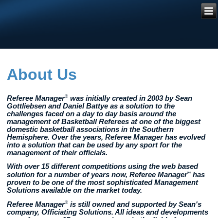
Referee
Manager
®
About Us
®
Referee Manager
was initially created in 2003 by Sean
Gottliebsen and Daniel Battye as a solution to the
challenges faced on a day to day basis around the
management of Basketball Referees at one of the biggest
domestic basketball associations in the Southern
Hemisphere. Over the years, Referee Manager has evolved
into a solution that can be used by any sport for the
management of their officials.
With over 15 different competitions using the web based
®
solution for a number of years now, Referee Manager
has
proven to be one of the most sophisticated Management
Solutions available on the market today.
®
Referee Manager
is still owned and supported by Sean's
company, Officiating Solutions. All ideas and developments